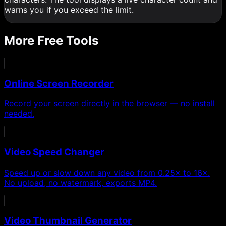
warns you if you exceed the limit.
More Free Tools
Online Screen Recorder
Record your screen directly in the browser — no install
needed.
Video Speed Changer
Speed up or slow down any video from 0.25× to 16×.
No upload, no watermark, exports MP4.
Video Thumbnail Generator