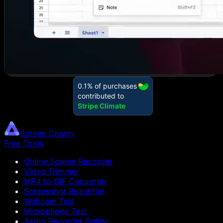
Screen Charm
Free Tools
Online Screen Recorder
Video Trimmer
MP4 to GIF Converter
Screenshot Beautifier
Webcam Test
Microphone Test
Audio Recorder Online