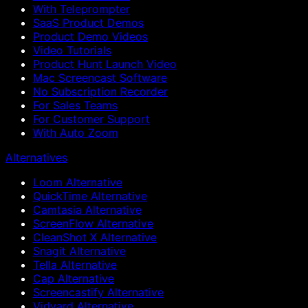
With Teleprompter
SaaS Product Demos
Product Demo Videos
Video Tutorials
Product Hunt Launch Video
Mac Screencast Software
No Subscription Recorder
For Sales Teams
For Customer Support
With Auto Zoom
Alternatives
Loom Alternative
QuickTime Alternative
Camtasia Alternative
ScreenFlow Alternative
CleanShot X Alternative
Snagit Alternative
Tella Alternative
Cap Alternative
Screencastify Alternative
Vidyard Alternative