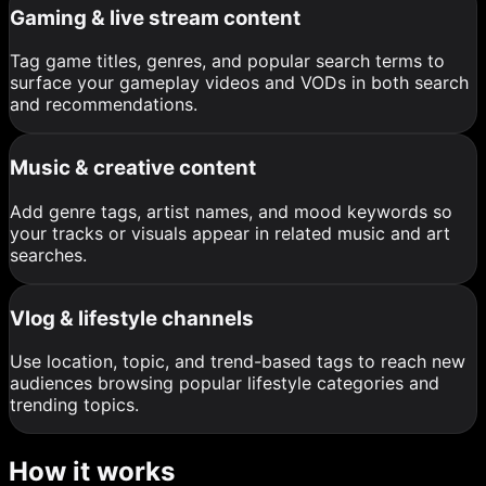
Gaming & live stream content
Tag game titles, genres, and popular search terms to
surface your gameplay videos and VODs in both search
and recommendations.
Music & creative content
Add genre tags, artist names, and mood keywords so
your tracks or visuals appear in related music and art
searches.
Vlog & lifestyle channels
Use location, topic, and trend-based tags to reach new
audiences browsing popular lifestyle categories and
trending topics.
How it works