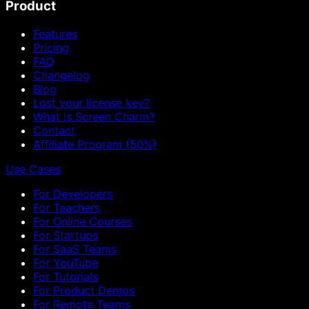
Product
Features
Pricing
FAQ
Changelog
Blog
Lost your license key?
What is Screen Charm?
Contact
Affiliate Program (50%)
Use Cases
For Developers
For Teachers
For Online Courses
For Startups
For SaaS Teams
For YouTube
For Tutorials
For Product Demos
For Remote Teams