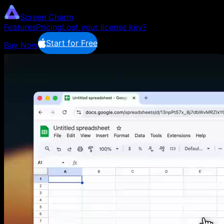
Screen Charm
Features
Pricing
Lost your license key?
Start for Free
Buy Now