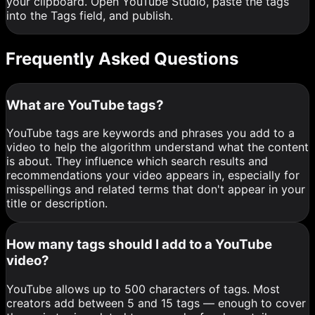
your clipboard. Open YouTube Studio, paste the tags
into the Tags field, and publish.
Frequently Asked Questions
What are YouTube tags?
YouTube tags are keywords and phrases you add to a
video to help the algorithm understand what the content
is about. They influence which search results and
recommendations your video appears in, especially for
misspellings and related terms that don't appear in your
title or description.
How many tags should I add to a YouTube
video?
YouTube allows up to 500 characters of tags. Most
creators add between 5 and 15 tags — enough to cover