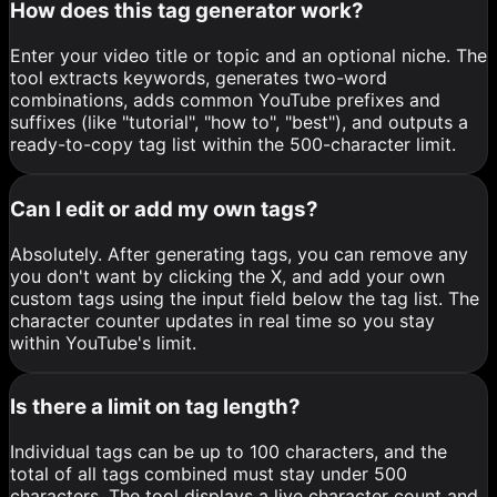
How does this tag generator work?
Enter your video title or topic and an optional niche. The
tool extracts keywords, generates two-word
combinations, adds common YouTube prefixes and
suffixes (like "tutorial", "how to", "best"), and outputs a
ready-to-copy tag list within the 500-character limit.
Can I edit or add my own tags?
Absolutely. After generating tags, you can remove any
you don't want by clicking the X, and add your own
custom tags using the input field below the tag list. The
character counter updates in real time so you stay
within YouTube's limit.
Is there a limit on tag length?
Individual tags can be up to 100 characters, and the
total of all tags combined must stay under 500
characters. The tool displays a live character count and