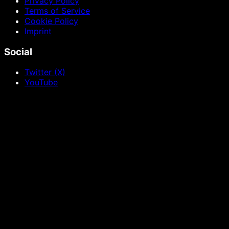
Privacy Policy
Terms of Service
Cookie Policy
Imprint
Social
Twitter (X)
YouTube