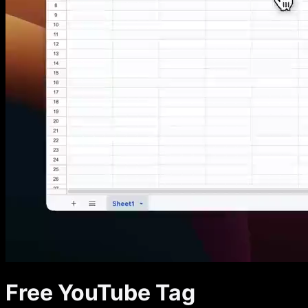
Free YouTube Tag