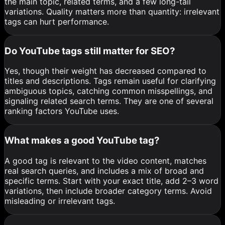
the main topic, related terms, and a few long-tail
variations. Quality matters more than quantity: irrelevant
tags can hurt performance.
Do YouTube tags still matter for SEO?
Yes, though their weight has decreased compared to
titles and descriptions. Tags remain useful for clarifying
ambiguous topics, catching common misspellings, and
signaling related search terms. They are one of several
ranking factors YouTube uses.
What makes a good YouTube tag?
A good tag is relevant to the video content, matches
real search queries, and includes a mix of broad and
specific terms. Start with your exact title, add 2–3 word
variations, then include broader category terms. Avoid
misleading or irrelevant tags.