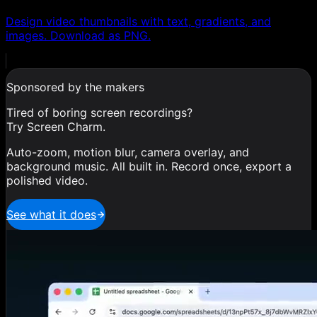
Design video thumbnails with text, gradients, and
images. Download as PNG.
Sponsored by the makers
Tired of boring screen recordings?
Try Screen Charm.
Auto-zoom, motion blur, camera overlay, and
background music. All built in. Record once, export a
polished video.
See what it does