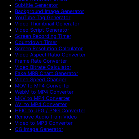
Subtitle Generator
Background Image Generator
YouTube Tag Generator
Video Thumbnail Generator
Video Script Generator
Screen Recording Timer
Countdown Timer
Screen Resolution Calculator
Video Aspect Ratio Converter
Frame Rate Converter
Video Bitrate Calculator
Fake MRR Chart Generator
Video Speed Changer
MOV to MP4 Converter
WebM to MP4 Converter
MKV to MP4 Converter
AVI to MP4 Converter
HEIC to JPG / PNG Converter
Remove Audio from Video
Video to MP3 Converter
OG Image Generator