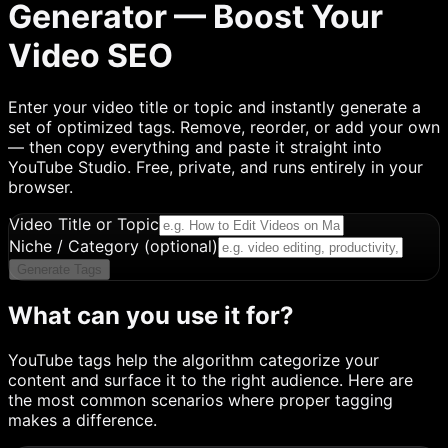
Generator — Boost Your
Video SEO
Enter your video title or topic and instantly generate a
set of optimized tags. Remove, reorder, or add your own
— then copy everything and paste it straight into
YouTube Studio. Free, private, and runs entirely in your
browser.
Video Title or Topic
Niche / Category
(optional)
Generate Tags
What can you use it for?
YouTube tags help the algorithm categorize your
content and surface it to the right audience. Here are
the most common scenarios where proper tagging
makes a difference.