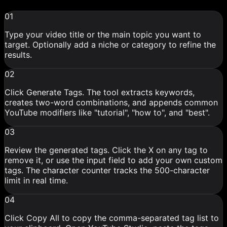
01
Type your video title or the main topic you want to
target. Optionally add a niche or category to refine the
results.
02
Click Generate Tags. The tool extracts keywords,
creates two-word combinations, and appends common
YouTube modifiers like "tutorial", "how to", and "best".
03
Review the generated tags. Click the X on any tag to
remove it, or use the input field to add your own custom
tags. The character counter tracks the 500-character
limit in real time.
04
Click Copy All to copy the comma-separated tag list to