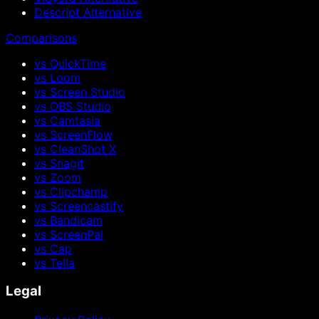
Descript Alternative
Comparisons
vs QuickTime
vs Loom
vs Screen Studio
vs OBS Studio
vs Camtasia
vs ScreenFlow
vs CleanShot X
vs Snagit
vs Zoom
vs Clipchamp
vs Screencastify
vs Bandicam
vs ScreenPal
vs Cap
vs Tella
Legal