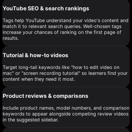
YouTube SEO & search rankings
Tags help YouTube understand your video's content and
match it to relevant search queries. Well-chosen tags
increase your chances of ranking on the first page of
results.
Tutorial & how-to videos
Target long-tail keywords like "how to edit video on
mac" or "screen recording tutorial" so learners find your
content when they need it most.
Product reviews & comparisons
Include product names, model numbers, and comparison
keywords to appear alongside competing review videos
in the suggested sidebar.