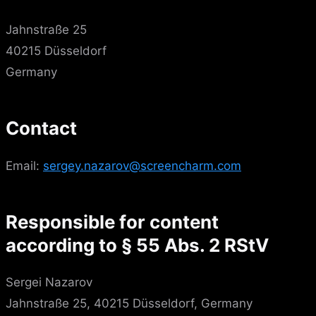
Jahnstraße 25
40215 Düsseldorf
Germany
Contact
Email:
sergey.nazarov@screencharm.com
Responsible for content
according to § 55 Abs. 2 RStV
Sergei Nazarov
Jahnstraße 25, 40215 Düsseldorf, Germany