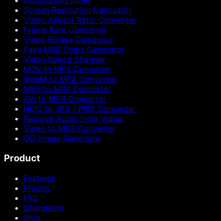
Countdown Timer
Screen Resolution Calculator
Video Aspect Ratio Converter
Frame Rate Converter
Video Bitrate Calculator
Fake MRR Chart Generator
Video Speed Changer
MOV to MP4 Converter
WebM to MP4 Converter
MKV to MP4 Converter
AVI to MP4 Converter
HEIC to JPG / PNG Converter
Remove Audio from Video
Video to MP3 Converter
OG Image Generator
Product
Features
Pricing
FAQ
Changelog
Blog