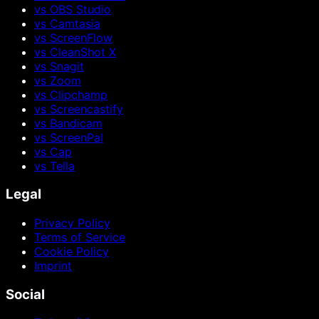
vs OBS Studio
vs Camtasia
vs ScreenFlow
vs CleanShot X
vs Snagit
vs Zoom
vs Clipchamp
vs Screencastify
vs Bandicam
vs ScreenPal
vs Cap
vs Tella
Legal
Privacy Policy
Terms of Service
Cookie Policy
Imprint
Social