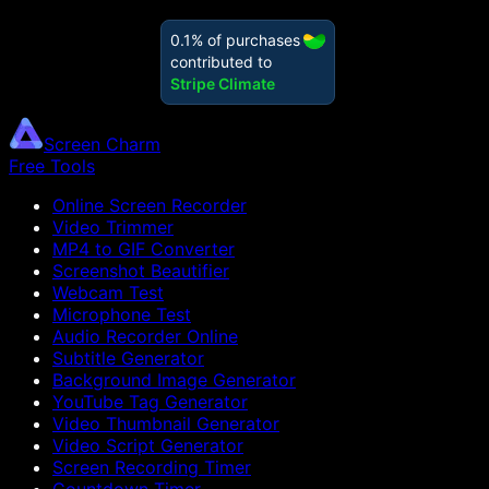
Screen Charm
Free Tools
Online Screen Recorder
Video Trimmer
MP4 to GIF Converter
Screenshot Beautifier
Webcam Test
Microphone Test
Audio Recorder Online
Subtitle Generator
Background Image Generator
YouTube Tag Generator
Video Thumbnail Generator
Video Script Generator
Screen Recording Timer