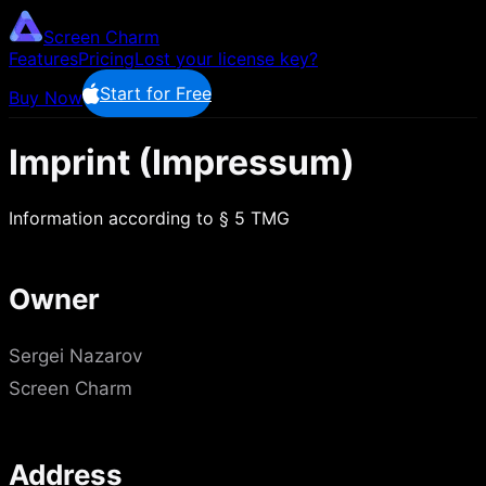
Screen Charm
Features
Pricing
Lost your license key?
Start for Free
Buy Now
Imprint (Impressum)
Information according to § 5 TMG
Owner
Sergei Nazarov
Screen Charm
Address