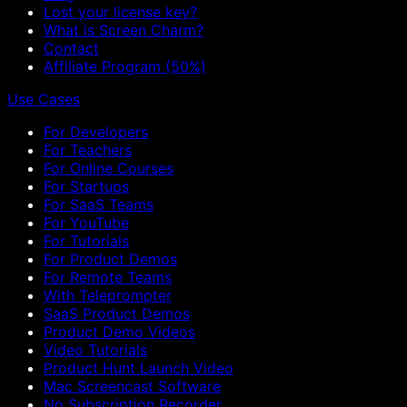
Lost your license key?
What is Screen Charm?
Contact
Affiliate Program (50%)
Use Cases
For Developers
For Teachers
For Online Courses
For Startups
For SaaS Teams
For YouTube
For Tutorials
For Product Demos
For Remote Teams
With Teleprompter
SaaS Product Demos
Product Demo Videos
Video Tutorials
Product Hunt Launch Video
Mac Screencast Software
No Subscription Recorder