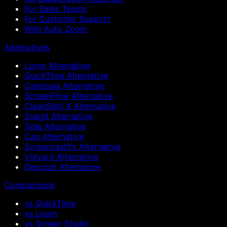
For Sales Teams
For Customer Support
With Auto Zoom
Alternatives
Loom Alternative
QuickTime Alternative
Camtasia Alternative
ScreenFlow Alternative
CleanShot X Alternative
Snagit Alternative
Tella Alternative
Cap Alternative
Screencastify Alternative
Vidyard Alternative
Descript Alternative
Comparisons
vs QuickTime
vs Loom
vs Screen Studio