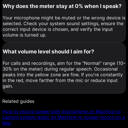
Why does the meter stay at 0% when I speak?
Your microphone might be muted or the wrong device is
selected. Check your system sound settings, ensure the
correct input device is chosen, and verify the input
volume is turned up.
What volume level should I aim for?
For calls and recordings, aim for the "Normal" range (10–
30% on the meter) during regular speech. Occasional
peaks into the yellow zone are fine. If you're constantly
in the red, move farther from the mic or reduce input
gain.
Related guides
How to record screen with microphone on Mac
How to
capture system audio on Mac
How to screen record on a
Mac