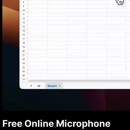
Free Online Microphone