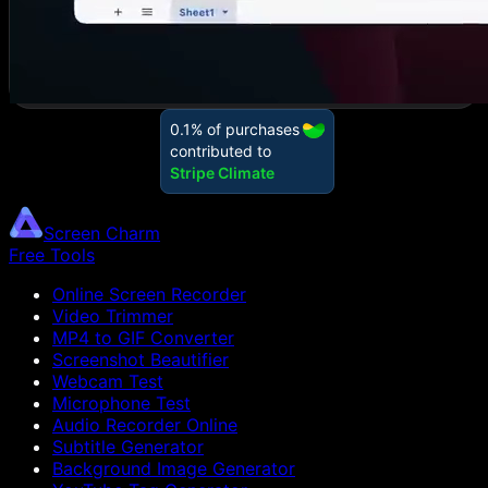
Screen Charm
Free Tools
Online Screen Recorder
Video Trimmer
MP4 to GIF Converter
Screenshot Beautifier
Webcam Test
Microphone Test
Audio Recorder Online
Subtitle Generator
Background Image Generator