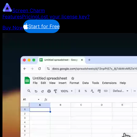
Screen Charm
Features
Pricing
Lost your license key?
Start for Free
Buy Now