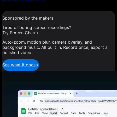
Sponsored by the makers
Tired of boring screen recordings?
Try Screen Charm.
Auto-zoom, motion blur, camera overlay, and
background music. All built in. Record once, export a
polished video.
See what it does