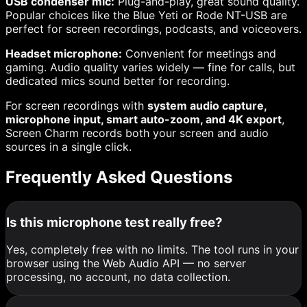
USB condenser mic:
Plug-and-play, great sound quality.
Popular choices like the Blue Yeti or Rode NT-USB are
perfect for screen recordings, podcasts, and voiceovers.
Headset microphone:
Convenient for meetings and
gaming. Audio quality varies widely — fine for calls, but
dedicated mics sound better for recording.
For screen recordings with
system audio capture,
microphone input, smart auto-zoom, and 4K export
,
Screen Charm records both your screen and audio
sources in a single click.
Frequently Asked Questions
Is this microphone test really free?
Yes, completely free with no limits. The tool runs in your
browser using the Web Audio API — no server
processing, no account, no data collection.