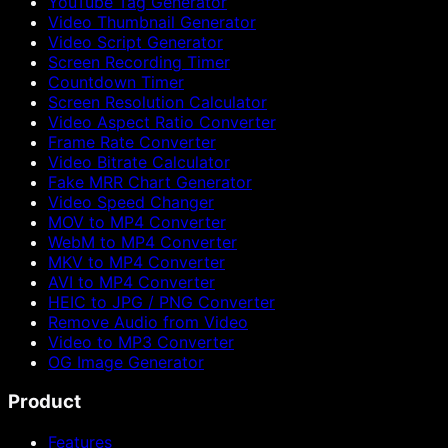
YouTube Tag Generator
Video Thumbnail Generator
Video Script Generator
Screen Recording Timer
Countdown Timer
Screen Resolution Calculator
Video Aspect Ratio Converter
Frame Rate Converter
Video Bitrate Calculator
Fake MRR Chart Generator
Video Speed Changer
MOV to MP4 Converter
WebM to MP4 Converter
MKV to MP4 Converter
AVI to MP4 Converter
HEIC to JPG / PNG Converter
Remove Audio from Video
Video to MP3 Converter
OG Image Generator
Product
Features