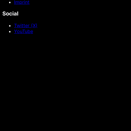
Imprint
Social
Twitter (X)
YouTube