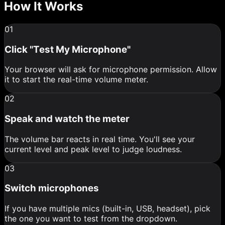
How It Works
01
Click "Test My Microphone"
Your browser will ask for microphone permission. Allow
it to start the real-time volume meter.
02
Speak and watch the meter
The volume bar reacts in real time. You'll see your
current level and peak level to judge loudness.
03
Switch microphones
If you have multiple mics (built-in, USB, headset), pick
the one you want to test from the dropdown.