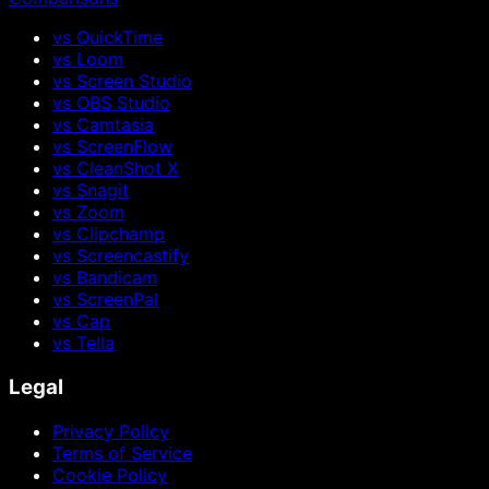
vs QuickTime
vs Loom
vs Screen Studio
vs OBS Studio
vs Camtasia
vs ScreenFlow
vs CleanShot X
vs Snagit
vs Zoom
vs Clipchamp
vs Screencastify
vs Bandicam
vs ScreenPal
vs Cap
vs Tella
Legal
Privacy Policy
Terms of Service
Cookie Policy