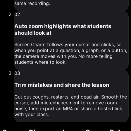
same recording.
0
2
Auto zoom highlights what students
should look at
Screen Charm follows your cursor and clicks, so
when you point at a question, a graph, or a button,
the camera moves with you. No more telling
students where to look.
0
3
Trim mistakes and share the lesson
Cut out coughs, restarts, and dead air. Smooth the
cursor, add mic enhancement to remove room
noise, then export an MP4 or share a hosted link
with your class.