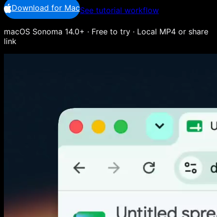
Download for Mac
See tutorial workflow
macOS Sonoma 14.0+ · Free to try · Local MP4 or share
link