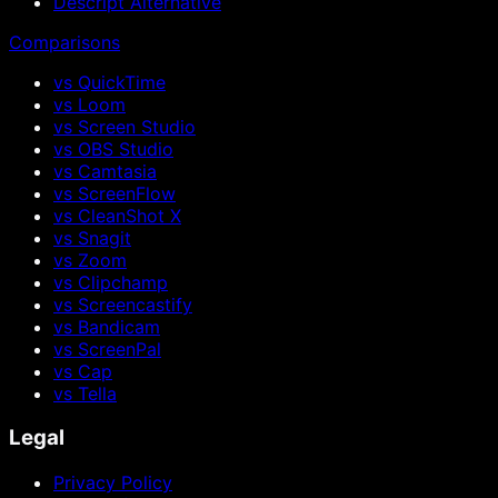
Descript Alternative
Comparisons
vs QuickTime
vs Loom
vs Screen Studio
vs OBS Studio
vs Camtasia
vs ScreenFlow
vs CleanShot X
vs Snagit
vs Zoom
vs Clipchamp
vs Screencastify
vs Bandicam
vs ScreenPal
vs Cap
vs Tella
Legal
Privacy Policy