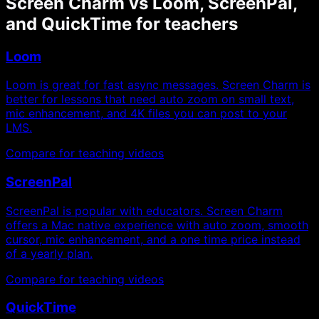
Screen Charm vs Loom, ScreenPal,
and QuickTime for teachers
Loom
Loom is great for fast async messages. Screen Charm is
better for lessons that need auto zoom on small text,
mic enhancement, and 4K files you can post to your
LMS.
Compare for teaching videos
ScreenPal
ScreenPal is popular with educators. Screen Charm
offers a Mac native experience with auto zoom, smooth
cursor, mic enhancement, and a one time price instead
of a yearly plan.
Compare for teaching videos
QuickTime