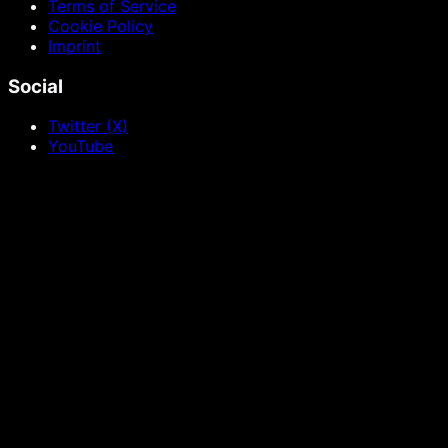
Terms of Service
Cookie Policy
Imprint
Social
Twitter (X)
YouTube