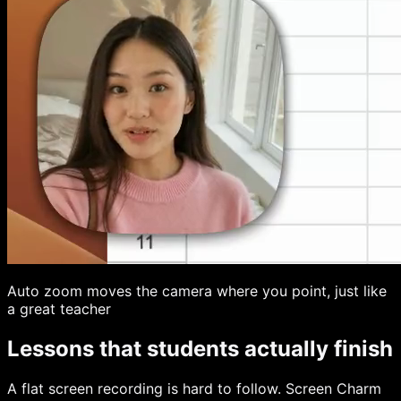
Auto zoom moves the camera where you point, just like
a great teacher
Lessons that students actually finish
A flat screen recording is hard to follow. Screen Charm