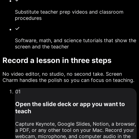
Substitute teacher prep videos and classroom
procedures
Software, math, and science tutorials that show the
screen and the teacher
Record a lesson in three steps
No video editor, no studio, no second take. Screen
Charm handles the polish so you can focus on teaching.
0
1
Open the slide deck or app you want to
teach
Capture Keynote, Google Slides, Notion, a browser,
a PDF, or any other tool on your Mac. Record your
webcam, microphone, and computer audio in the