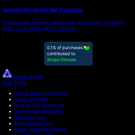
Screen Recorder for Tutorials
Create clear tutorial videos with auto zoom on every
click — no video editor required.
Screen Charm
Free Tools
Online Screen Recorder
Video Trimmer
MP4 to GIF Converter
Screenshot Beautifier
Webcam Test
Microphone Test
Audio Recorder Online