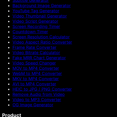
Subtitle Generator
Background Image Generator
YouTube Tag Generator
Video Thumbnail Generator
Video Script Generator
Screen Recording Timer
Countdown Timer
Screen Resolution Calculator
Video Aspect Ratio Converter
Frame Rate Converter
Video Bitrate Calculator
Fake MRR Chart Generator
Video Speed Changer
MOV to MP4 Converter
WebM to MP4 Converter
MKV to MP4 Converter
AVI to MP4 Converter
HEIC to JPG / PNG Converter
Remove Audio from Video
Video to MP3 Converter
OG Image Generator
Product