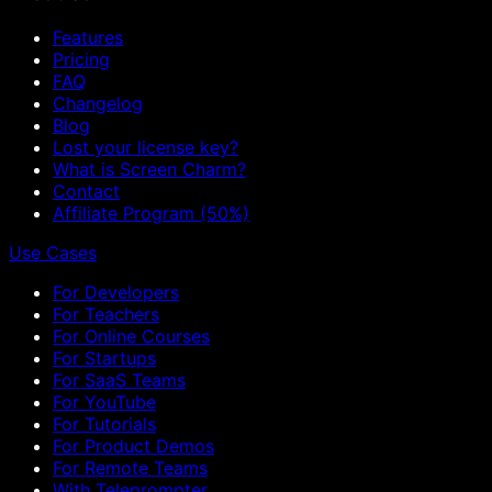
Features
Pricing
FAQ
Changelog
Blog
Lost your license key?
What is Screen Charm?
Contact
Affiliate Program (50%)
Use Cases
For Developers
For Teachers
For Online Courses
For Startups
For SaaS Teams
For YouTube
For Tutorials
For Product Demos
For Remote Teams
With Teleprompter