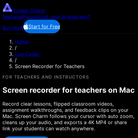
Screen Charm
Features
Pricing
Lost your license key?
Start for Free
Buy Now
Home
/
Use Cases
/
Screen Recorder for Teachers
FOR TEACHERS AND INSTRUCTORS
Screen recorder for teachers on Mac
Record clear lessons, flipped classroom videos,
assignment walkthroughs, and feedback clips on your
Mac. Screen Charm follows your cursor with auto zoom,
cleans up your audio, and exports a 4K MP4 or share
link your students can watch anywhere.