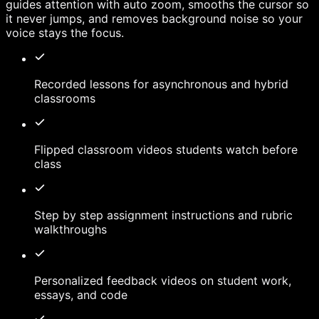
guides attention with auto zoom, smooths the cursor so
it never jumps, and removes background noise so your
voice stays the focus.
Recorded lessons for asynchronous and hybrid
classrooms
Flipped classroom videos students watch before
class
Step by step assignment instructions and rubric
walkthroughs
Personalized feedback videos on student work,
essays, and code