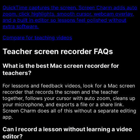
QuickTime captures the screen. Screen Charm adds auto
zoom, click highlights, smooth cursor, webcam overlay,
and a built in editor so lessons feel polished without
extra software.
Compare for teaching videos
Teacher screen recorder FAQs
What is the best Mac screen recorder for
teachers?
For lessons and feedback videos, look for a Mac screen
recorder that records the screen and the teacher
together, follows your cursor with auto zoom, cleans up
your microphone, and exports a file or a share link.
Screen Charm does all of this without a separate editing
app.
Can I record a lesson without learning a video
editor?