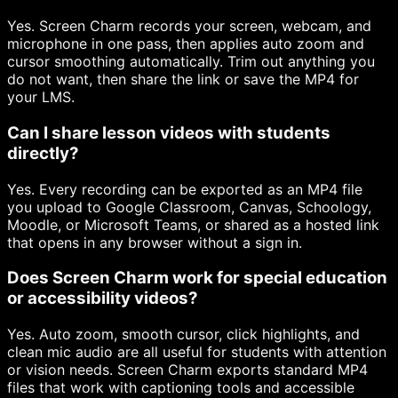
Yes. Screen Charm records your screen, webcam, and
microphone in one pass, then applies auto zoom and
cursor smoothing automatically. Trim out anything you
do not want, then share the link or save the MP4 for
your LMS.
Can I share lesson videos with students
directly?
Yes. Every recording can be exported as an MP4 file
you upload to Google Classroom, Canvas, Schoology,
Moodle, or Microsoft Teams, or shared as a hosted link
that opens in any browser without a sign in.
Does Screen Charm work for special education
or accessibility videos?
Yes. Auto zoom, smooth cursor, click highlights, and
clean mic audio are all useful for students with attention
or vision needs. Screen Charm exports standard MP4
files that work with captioning tools and accessible