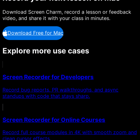
Download Screen Charm, record a lesson or feedback
video, and share it with your class in minutes.
Download Free for Mac
Explore more use cases
Screen Recorder for Developers
Record bug reports, PR walkthroughs, and async
standups with code that stays sharp.
Screen Recorder for Online Courses
Record full course modules in 4K with smooth zoom and
clean cursor effects.