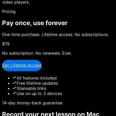
video players.
Pricing
Pay once, use forever
One-time purchase. Lifetime access. No subscriptions.
$79
No subscription. No renewals. Ever.
Get Lifetime Access
All features included
Free lifetime updates
Shareable links
Use on up to 3 devices
14-day money-back guarantee
Record your next lesson on Mac