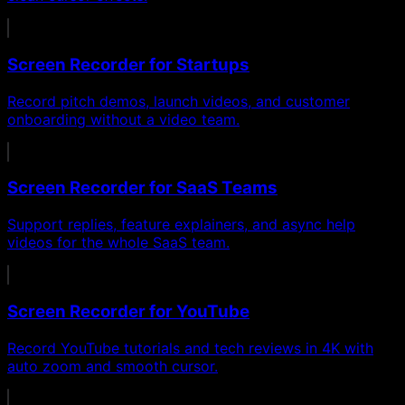
Screen Recorder for Startups
Record pitch demos, launch videos, and customer
onboarding without a video team.
Screen Recorder for SaaS Teams
Support replies, feature explainers, and async help
videos for the whole SaaS team.
Screen Recorder for YouTube
Record YouTube tutorials and tech reviews in 4K with
auto zoom and smooth cursor.