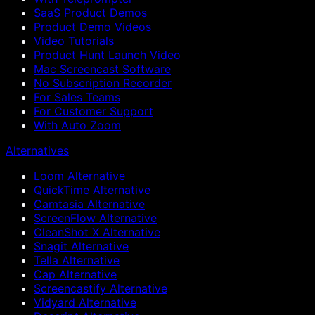
SaaS Product Demos
Product Demo Videos
Video Tutorials
Product Hunt Launch Video
Mac Screencast Software
No Subscription Recorder
For Sales Teams
For Customer Support
With Auto Zoom
Alternatives
Loom Alternative
QuickTime Alternative
Camtasia Alternative
ScreenFlow Alternative
CleanShot X Alternative
Snagit Alternative
Tella Alternative
Cap Alternative
Screencastify Alternative
Vidyard Alternative