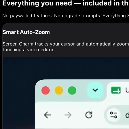
Everything you need — included in th
No paywalled features. No upgrade prompts. Everything 
Smart Auto-Zoom
Screen Charm tracks your cursor and automatically zooms 
touching a video editor.