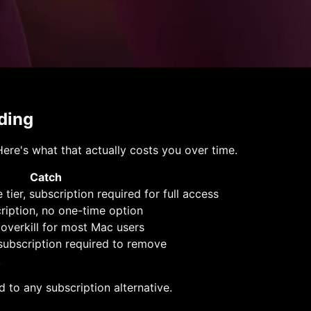
ding
ere's what that actually costs you over time.
Catch
 tier, subscription required for full access
ription, no one-time option
 overkill for most Mac users
 subscription required to remove
.
 to any subscription alternative.