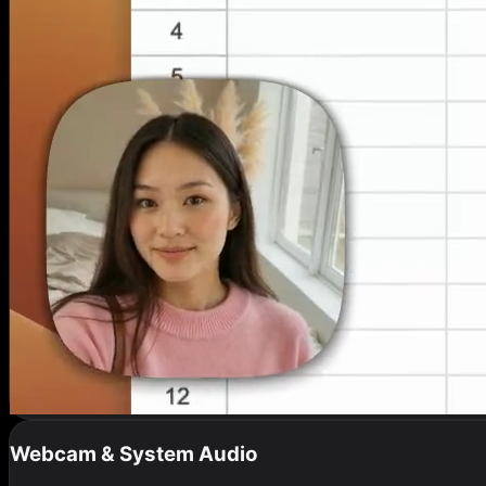
Webcam & System Audio