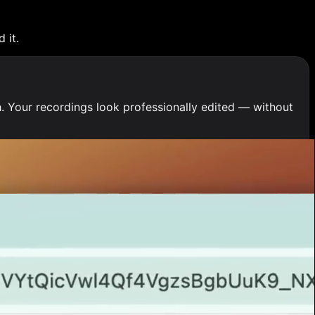
 it.
. Your recordings look professionally edited — without