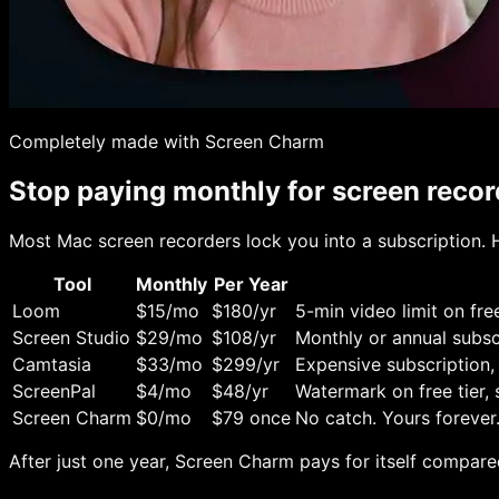
Completely made with Screen Charm
Stop paying monthly for screen recor
Most Mac screen recorders lock you into a subscription. H
Tool
Monthly
Per Year
Loom
$15/mo
$180/yr
5-min video limit on free
Screen Studio
$29/mo
$108/yr
Monthly or annual subsc
Camtasia
$33/mo
$299/yr
Expensive subscription,
ScreenPal
$4/mo
$48/yr
Watermark on free tier,
Screen Charm
$0/mo
$79 once
No catch. Yours forever
After just one year, Screen Charm pays for itself compared