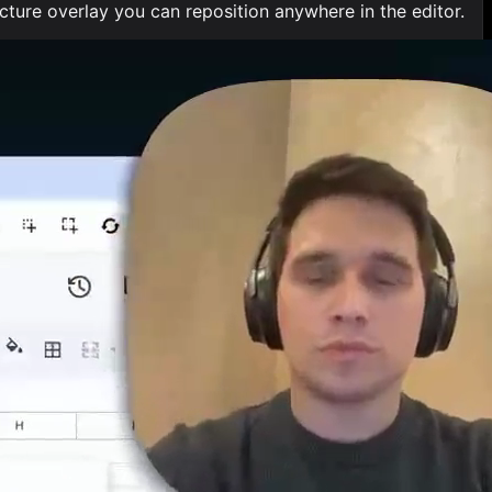
ure overlay you can reposition anywhere in the editor.