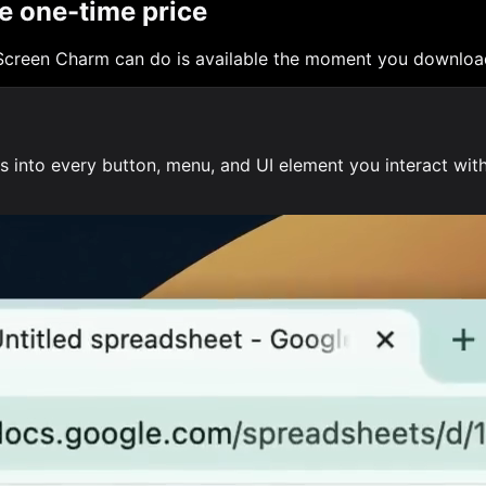
e one-time price
Screen Charm can do is available the moment you download
into every button, menu, and UI element you interact with