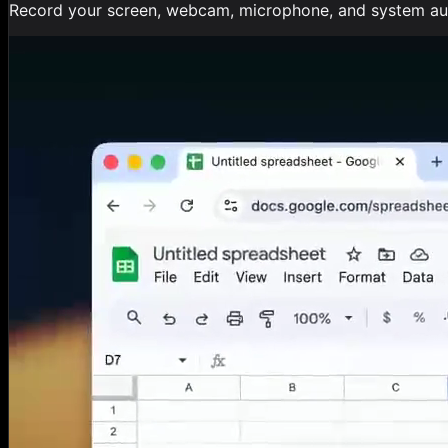
Record your screen, webcam, microphone, and system audi