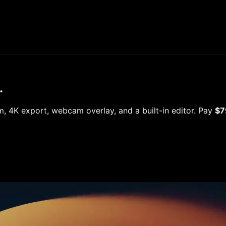
.
 4K export, webcam overlay, and a built-in editor. Pay
$7