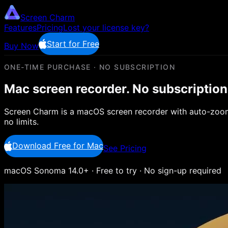
Screen Charm
Features
Pricing
Lost your license key?
Start for Free
Buy Now
ONE-TIME PURCHASE · NO SUBSCRIPTION
Mac screen recorder.
No subscription
Screen Charm is a macOS screen recorder with auto-zoom,
no limits.
Download Free for Mac
See Pricing
macOS Sonoma 14.0+ · Free to try · No sign-up required