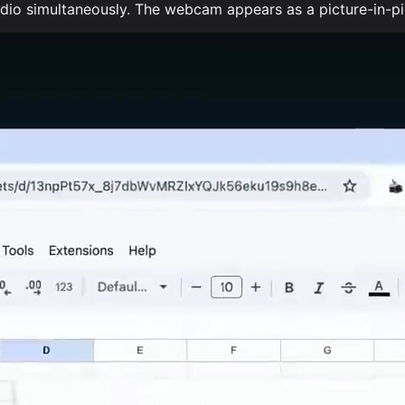
o simultaneously. The webcam appears as a picture-in-pict