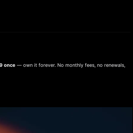
9 once
— own it forever. No monthly fees, no renewals,