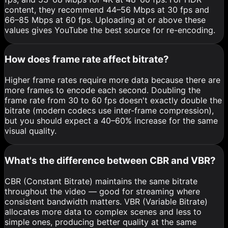
content, they recommend 44–56 Mbps at 30 fps and
66–85 Mbps at 60 fps. Uploading at or above these
values gives YouTube the best source for re-encoding.
How does frame rate affect bitrate?
Higher frame rates require more data because there are
more frames to encode each second. Doubling the
frame rate from 30 to 60 fps doesn't exactly double the
bitrate (modern codecs use inter-frame compression),
but you should expect a 40–60% increase for the same
visual quality.
What's the difference between CBR and VBR?
CBR (Constant Bitrate) maintains the same bitrate
throughout the video — good for streaming where
consistent bandwidth matters. VBR (Variable Bitrate)
allocates more data to complex scenes and less to
simple ones, producing better quality at the same