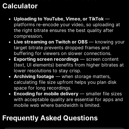
Calculator
Uploading to YouTube, Vimeo, or TikTok
—
platforms re-encode your video, so uploading at
the right bitrate ensures the best quality after
compression.
Live streaming on Twitch or OBS
— knowing your
target bitrate prevents dropped frames and
buffering for viewers on slower connections.
Exporting screen recordings
— screen content
(text, UI elements) benefits from higher bitrates at
lower resolutions to stay crisp.
Archiving footage
— when storage matters,
calculating file size upfront helps you plan disk
space for long recordings.
Encoding for mobile delivery
— smaller file sizes
with acceptable quality are essential for apps and
mobile web where bandwidth is limited.
Frequently Asked Questions