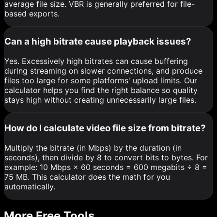
average file size. VBR is generally preferred for file-
based exports.
Can a high bitrate cause playback issues?
Yes. Excessively high bitrates can cause buffering
during streaming on slower connections, and produce
files too large for some platforms' upload limits. Our
calculator helps you find the right balance so quality
stays high without creating unnecessarily large files.
How do I calculate video file size from bitrate?
Multiply the bitrate (in Mbps) by the duration (in
seconds), then divide by 8 to convert bits to bytes. For
example: 10 Mbps × 60 seconds = 600 megabits ÷ 8 =
75 MB. This calculator does the math for you
automatically.
More Free Tools