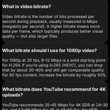
What is video bitrate?
Video bitrate is the number of bits processed per
second during playback, usually measured in Mbps
(megabits per second). A higher bitrate means more
data per frame, which typically produces better visual
quality — but also larger files.
What bitrate should I use for 1080p video?
For 1080p at 30 fps, 8–12 Mbps is a solid starting point
for H.264. If you're using H.265 (HEVC), you can drop
that by about 30–40% and still get comparable quality.
For 60 fps content, increase the bitrate by roughly 50%.
What bitrate does YouTube recommend for 4K
uploads?
YouTube recommends 35–45 Mbps for 4K SDR at 24–30
fps, and 53–68 Mbps for 4K at 48–60 fps. For HDR