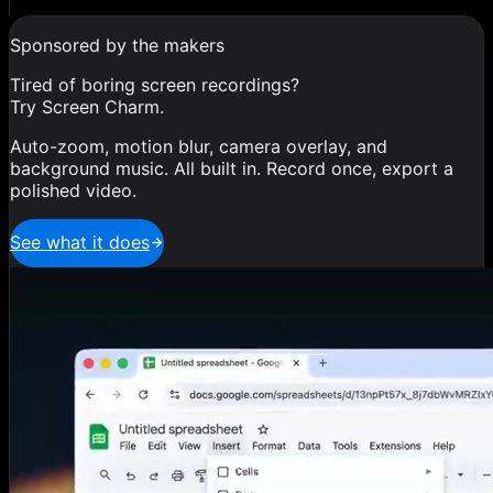
Sponsored by the makers
Tired of boring screen recordings?
Try Screen Charm.
Auto-zoom, motion blur, camera overlay, and
background music. All built in. Record once, export a
polished video.
See what it does