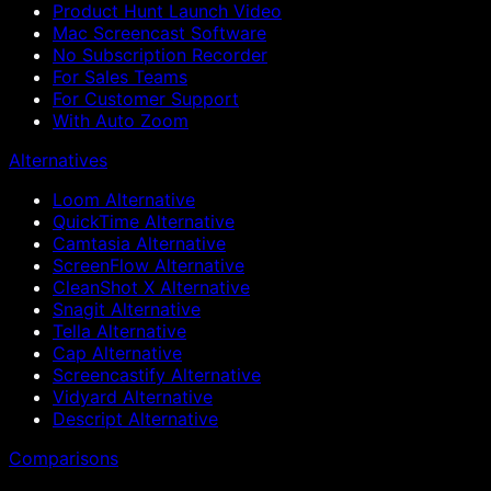
Product Hunt Launch Video
Mac Screencast Software
No Subscription Recorder
For Sales Teams
For Customer Support
With Auto Zoom
Alternatives
Loom Alternative
QuickTime Alternative
Camtasia Alternative
ScreenFlow Alternative
CleanShot X Alternative
Snagit Alternative
Tella Alternative
Cap Alternative
Screencastify Alternative
Vidyard Alternative
Descript Alternative
Comparisons