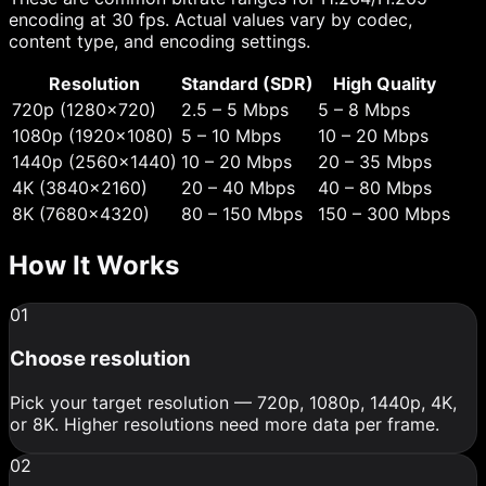
encoding at 30 fps. Actual values vary by codec,
content type, and encoding settings.
Resolution
Standard (SDR)
High Quality
720p (1280×720)
2.5 – 5 Mbps
5 – 8 Mbps
1080p (1920×1080)
5 – 10 Mbps
10 – 20 Mbps
1440p (2560×1440)
10 – 20 Mbps
20 – 35 Mbps
4K (3840×2160)
20 – 40 Mbps
40 – 80 Mbps
8K (7680×4320)
80 – 150 Mbps
150 – 300 Mbps
How It Works
01
Choose resolution
Pick your target resolution — 720p, 1080p, 1440p, 4K,
or 8K. Higher resolutions need more data per frame.
02