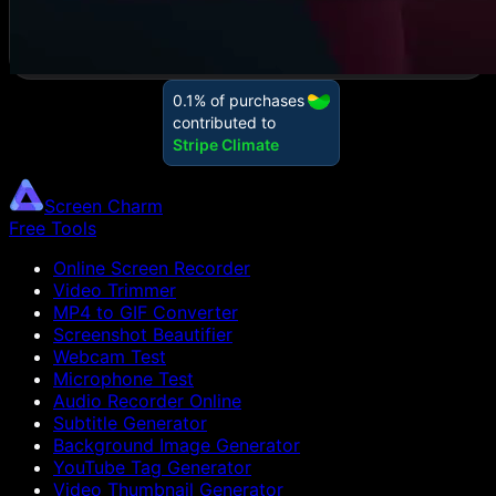
Screen Charm
Free Tools
Online Screen Recorder
Video Trimmer
MP4 to GIF Converter
Screenshot Beautifier
Webcam Test
Microphone Test
Audio Recorder Online
Subtitle Generator
Background Image Generator
YouTube Tag Generator
Video Thumbnail Generator