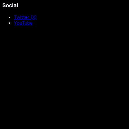
Social
Twitter (X)
YouTube