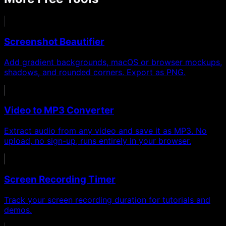
Screenshot Beautifier
Add gradient backgrounds, macOS or browser mockups,
shadows, and rounded corners. Export as PNG.
Video to MP3 Converter
Extract audio from any video and save it as MP3. No
upload, no sign-up, runs entirely in your browser.
Screen Recording Timer
Track your screen recording duration for tutorials and
demos.