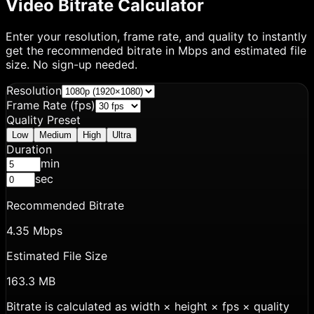
Video Bitrate Calculator
Enter your resolution, frame rate, and quality to instantly
get the recommended bitrate in Mbps and estimated file
size. No sign-up needed.
Resolution
Frame Rate (fps)
Quality Preset
Low
Medium
High
Ultra
Duration
min
sec
Recommended Bitrate
4.35 Mbps
Estimated File Size
163.3 MB
Bitrate is calculated as width × height × fps × quality