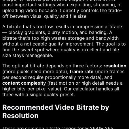
most important settings when exporting, streaming, or
uploading video because it directly controls the trade-
off between visual quality and file size.
A bitrate that's too low results in compression artifacts
— blocky gradients, blurry motion, and banding. A
bitrate that's too high wastes storage and bandwidth
without a noticeable quality improvement. The goal is to
find the sweet spot where quality is excellent and file
size stays manageable.
The optimal bitrate depends on three factors:
resolution
(more pixels need more data),
frame rate
(more frames
per second require proportionally more data), and
content complexity
(fast motion or high detail needs a
higher bits-per-pixel value). Our calculator handles all
three with a single quality preset.
Recommended Video Bitrate by
Resolution
These are common bitrate ranges for H.264/H.265