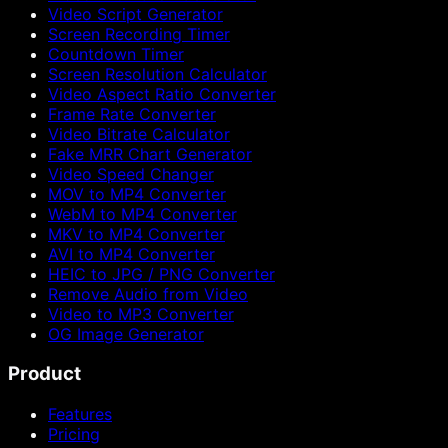
Video Script Generator
Screen Recording Timer
Countdown Timer
Screen Resolution Calculator
Video Aspect Ratio Converter
Frame Rate Converter
Video Bitrate Calculator
Fake MRR Chart Generator
Video Speed Changer
MOV to MP4 Converter
WebM to MP4 Converter
MKV to MP4 Converter
AVI to MP4 Converter
HEIC to JPG / PNG Converter
Remove Audio from Video
Video to MP3 Converter
OG Image Generator
Product
Features
Pricing