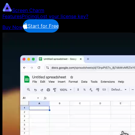
Screen Charm
Features
Pricing
Lost your license key?
Start for Free
Buy Now