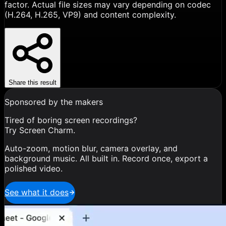
factor. Actual file sizes may vary depending on codec
(H.264, H.265, VP9) and content complexity.
Share this result
Sponsored by the makers
Tired of boring screen recordings?
Try Screen Charm.
Auto-zoom, motion blur, camera overlay, and
background music. All built in. Record once, export a
polished video.
See what it does