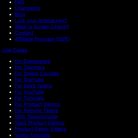
FAQ
Changelog
Blog
Lost your license key?
What is Screen Charm?
Contact
Affiliate Program (50%)
Use Cases
For Developers
For Teachers
For Online Courses
For Startups
For SaaS Teams
For YouTube
For Tutorials
For Product Demos
For Remote Teams
With Teleprompter
SaaS Product Demos
Product Demo Videos
Video Tutorials