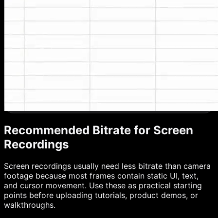
Recommended Bitrate for Screen
Recordings
Screen recordings usually need less bitrate than camera
footage because most frames contain static UI, text,
and cursor movement. Use these as practical starting
points before uploading tutorials, product demos, or
walkthroughs.