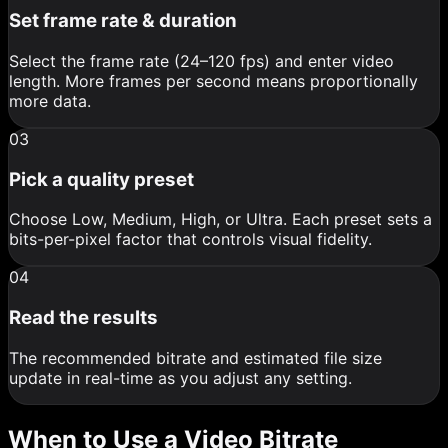
Set frame rate & duration
Select the frame rate (24–120 fps) and enter video
length. More frames per second means proportionally
more data.
03
Pick a quality preset
Choose Low, Medium, High, or Ultra. Each preset sets a
bits-per-pixel factor that controls visual fidelity.
04
Read the results
The recommended bitrate and estimated file size
update in real-time as you adjust any setting.
When to Use a Video Bitrate