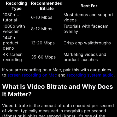
Recording
Recommended
Best For
Type
Bitrate
1080p UI
Most demos and support
6-10 Mbps
tutorial
videos
1080p with
Tutorials with facecam
8-12 Mbps
webcam
overlay
1440p
product
12-20 Mbps
Crisp app walkthroughs
demo
4K screen
Marketing videos and
35-60 Mbps
recording
product launches
If you are recording on a Mac, pair this with our guides
to
screen recording on Mac
and
recording system audio
.
What Is Video Bitrate and Why Does
It Matter?
Video bitrate is the amount of data encoded per second
of video, typically measured in megabits per second
(Mbps) or kilobits per second (Kbps). It's one of the