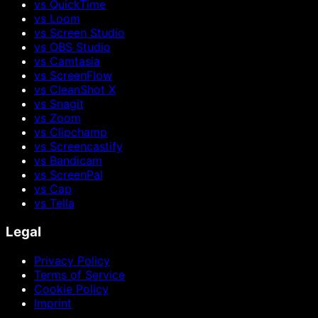
vs QuickTime
vs Loom
vs Screen Studio
vs OBS Studio
vs Camtasia
vs ScreenFlow
vs CleanShot X
vs Snagit
vs Zoom
vs Clipchamp
vs Screencastify
vs Bandicam
vs ScreenPal
vs Cap
vs Tella
Legal
Privacy Policy
Terms of Service
Cookie Policy
Imprint