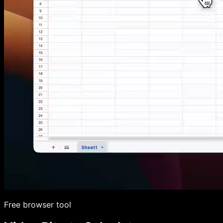
Free browser tool