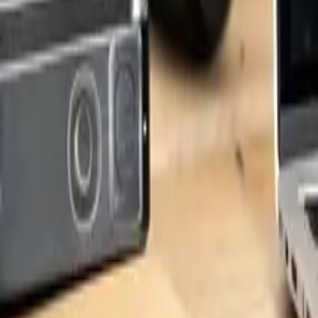
In vs External)
Troubleshooting: Webcam Recording Probl
Webcam Recorder for YouTube
Frequently Asked Question
Screen Charm
Looking for a cinematic screen recorder for Mac? Try Sc