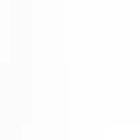
Screen Charm
Features
Pricing
Lost your license key?
Start for Free
Buy Now