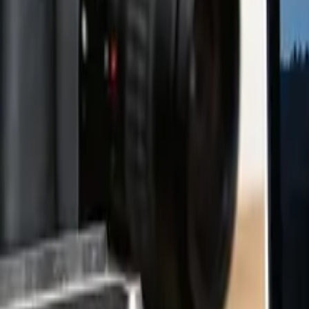
Download
Contents
On this page
Related Mac Recording Guides
Can You Record Screen an
(Webcam or Screen, Not Both)
Option 2: Screen Charm —
Screen, Webcam, and System Audio Together
Facecam Pl