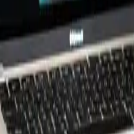
ems on Mac
5 Common Facecam Mistakes That Make Video
s
reen Charm today!