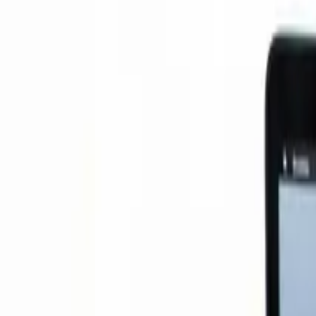
Record your screen and webcam at the same time. The bes
Sergey Nazarov
Updated July 10, 2026
Contents
On this page
Related Mac Recording Guides
Can You Record Screen an
(Webcam or Screen, Not Both)
Option 2: Screen Charm —
Screen, Webcam, and System Audio Together
Facecam Pl
In vs External)
Troubleshooting: Webcam Recording Probl
Webcam Recorder for YouTube
Frequently Asked Question
Screen Charm
Looking for a cinematic screen recorder for Mac? Try Sc