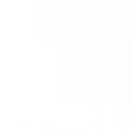
Facecam Overlay (Mac, 2026