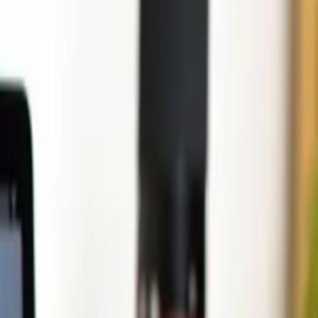
 custom bubble, no watermark.
r With Webcam on Mac
Option 1: Built-In Mac Tools
dio — Free Screen + Webcam Together
How to Record
ing, Framing, and Audio
Does Your Webcam Matter? (Built-
s Look Amateur
Editing and Exporting
Best Screen and