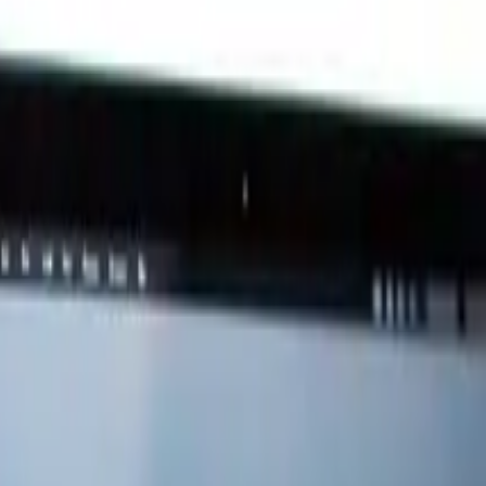
t facecam screen recorders for Mac - picture-in-picture,
d Webcam at the Same Time on Mac?
Best Screen Recorde
 Easiest Screen + Webcam + Auto-Zoom
Option 3: OBS Stu
acement and Shape
Pre-Flight Check Before Recording
Light
ems on Mac
5 Common Facecam Mistakes That Make Video
s
reen Charm today!