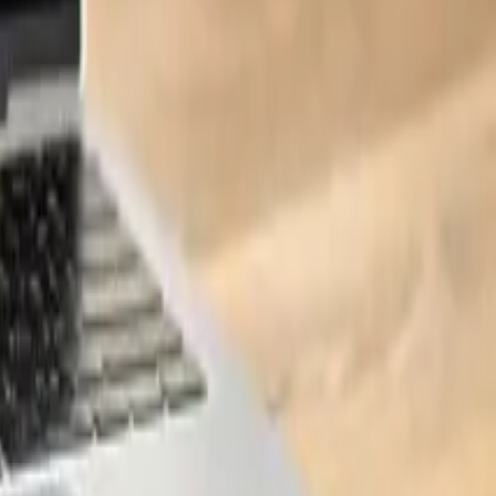
s Look Amateur
Editing and Exporting
Best Screen and