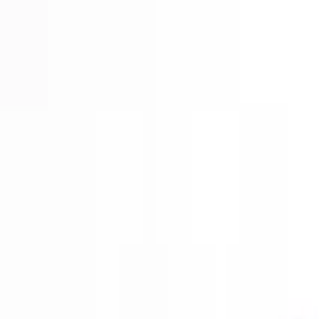
Back to Blog
Best Screen Recorder with 