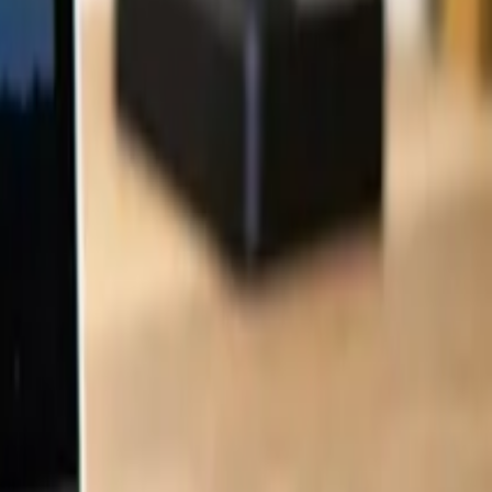
r With Webcam on Mac
Option 1: Built-In Mac Tools
dio — Free Screen + Webcam Together
How to Record
ing, Framing, and Audio
Does Your Webcam Matter? (Built-