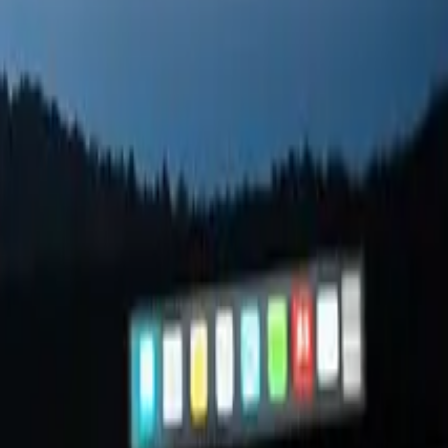
d Webcam at the Same Time on Mac?
Best Screen Recorde
 Easiest Screen + Webcam + Auto-Zoom
Option 3: OBS Stu
acement and Shape
Pre-Flight Check Before Recording
Light